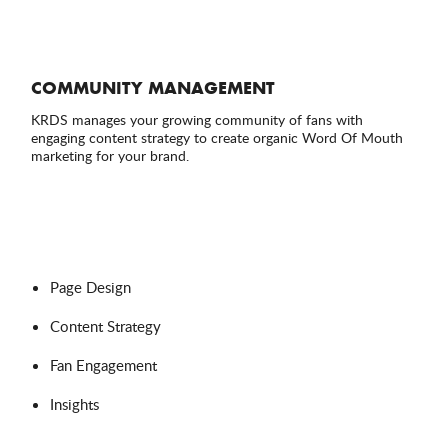
COMMUNITY MANAGEMENT
KRDS manages your growing community of fans with
engaging content strategy to create organic Word Of Mouth
marketing for your brand.
Page Design
Content Strategy
Fan Engagement
Insights