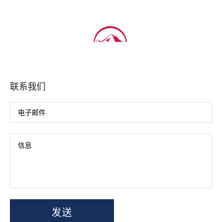
联系我们
发送