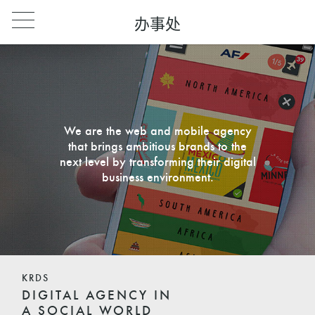
办事处
We are the web and mobile agency
that brings ambitious brands to the
next level by transforming their digital
business environment.
KRDS
DIGITAL AGENCY IN
A SOCIAL WORLD