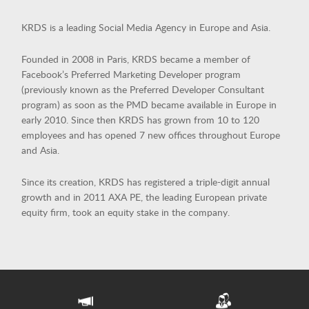
KRDS is a leading Social Media Agency in Europe and Asia.
Founded in 2008 in Paris, KRDS became a member of
SINGAPORE
Facebook’s Preferred Marketing Developer program
(previously known as the Preferred Developer Consultant
PARIS
program) as soon as the PMD became available in Europe in
early 2010. Since then KRDS has grown from 10 to 120
INDIA
employees and has opened 7 new offices throughout Europe
HONG KONG
and Asia.
SHANGHAI
Since its creation, KRDS has registered a triple-digit annual
growth and in 2011 AXA PE, the leading European private
MIDDLE EAST
equity firm, took an equity stake in the company.
SINGAPORE