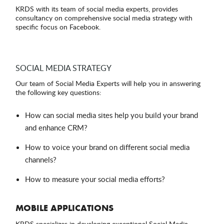
KRDS with its team of social media experts, provides
consultancy on comprehensive social media strategy with
specific focus on Facebook.
SOCIAL MEDIA STRATEGY
Our team of Social Media Experts will help you in answering
the following key questions:
How can social media sites help you build your brand
and enhance CRM?
How to voice your brand on different social media
channels?
How to measure your social media efforts?
MOBILE APPLICATIONS
KRDS specializes in developing exceptional Social Media