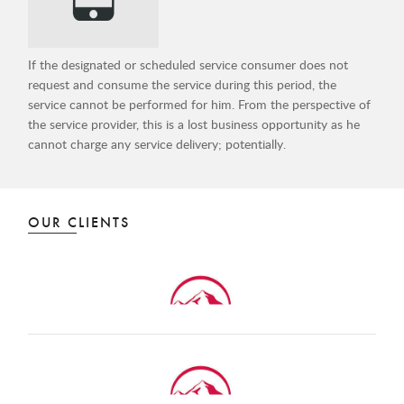
If the designated or scheduled service consumer does not
request and consume the service during this period, the
service cannot be performed for him. From the perspective of
the service provider, this is a lost business opportunity as he
cannot charge any service delivery; potentially.
OUR CLIENTS