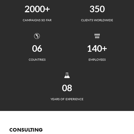
2000+
350
CAMPAIGNS SO FAR
CLIENTS WORLDWIDE
06
140+
COUNTRIES
EMPLOYEES
08
YEARS OF EXPERIENCE
CONSULTING