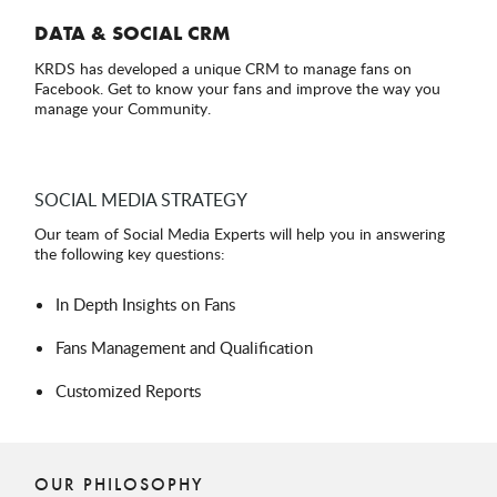
DATA & SOCIAL CRM
KRDS has developed a unique CRM to manage fans on
Facebook. Get to know your fans and improve the way you
manage your Community.
SOCIAL MEDIA STRATEGY
Our team of Social Media Experts will help you in answering
the following key questions:
In Depth Insights on Fans
Fans Management and Qualification
Customized Reports
OUR PHILOSOPHY