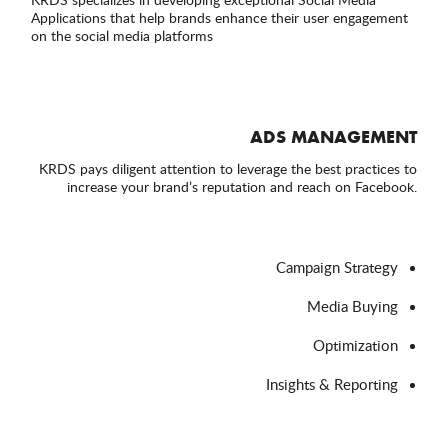
Applications that help brands enhance their user engagement
on the social media platforms
ADS MANAGEMENT
KRDS pays diligent attention to leverage the best practices to
increase your brand’s reputation and reach on Facebook.
Campaign Strategy
Media Buying
Optimization
Insights & Reporting