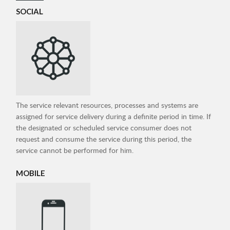
SOCIAL
The service relevant resources, processes and systems are
assigned for service delivery during a definite period in time. If
the designated or scheduled service consumer does not
request and consume the service during this period, the
service cannot be performed for him.
MOBILE