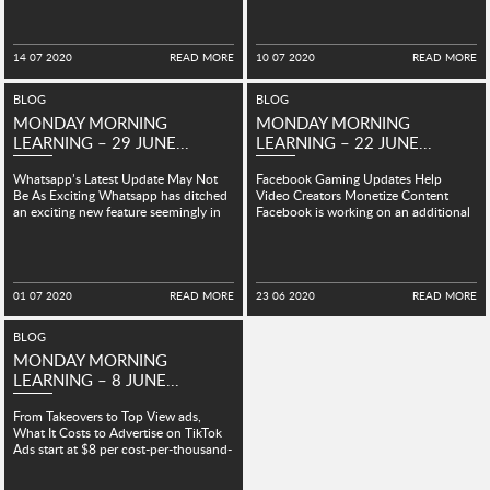
14 07 2020
READ MORE
10 07 2020
READ MORE
BLOG
BLOG
MONDAY MORNING
MONDAY MORNING
LEARNING – 29 JUNE...
LEARNING – 22 JUNE...
Whatsapp’s Latest Update May Not
Facebook Gaming Updates Help
Be As Exciting Whatsapp has ditched
Video Creators Monetize Content
an exciting new feature seemingly in
Facebook is working on an additional
development for the...
ad format called Live Breaks, which...
01 07 2020
READ MORE
23 06 2020
READ MORE
BLOG
MONDAY MORNING
LEARNING – 8 JUNE...
From Takeovers to Top View ads,
What It Costs to Advertise on TikTok
Ads start at $8 per cost-per-thousand-
impressions in...