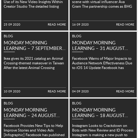
中文 (中国)
Use of its New Video Insights Within
scene with virtual influencer Ava
Creator Studio The detailed listing
Gram The partnership comes as BHG
MIDDLE EAST
provides a...
looks to embrace the...
SINGAPORE
25 09 2020
READ MORE
16 09 2020
READ MORE
BLOG
BLOG
MONDAY MORNING
MONDAY MORNING
LEARNING – 7 SEPTEMBER...
LEARNING – 31 AUGUST...
Ikea gives its 2021 catalog an Animal
Facebook Warns of Major Impacts to
Crossing-themed makeover in Taiwan
Audience Network Effectiveness Due
After the latest Animal Crossing
to iOS 14 Update Facebook has
became a worldwide phenomenon...
warned Audience Network
advertisers...
10 09 2020
READ MORE
04 09 2020
READ MORE
BLOG
BLOG
MONDAY MORNING
MONDAY MORNING
LEARNING – 24 AUGUST...
LEARNING – 18 AUGUST...
Facebook Provides New Tips to Help
Instagram Looks to Crackdown on
Improve Stories and Video Ads
Bots with New Review and ID Process
[Infographic] Facebook has published
Instagram is making a new push to