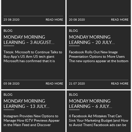
a new set of tips...
stamp...
25 08 2020
READ MORE
20 08 2020
READ MORE
BLOG
BLOG
MONDAY MORNING
MONDAY MORNING
LEARNING – 3 AUGUST...
LEARNING – 20 JULY...
Tiktok: Microsoft to Continue Talks to
Facebook Rolls Out New Image
Buy App’s US Arm US tech giant
Presentation Options to More Users
Microsoft has confirmed that it is
The new options appear at the bottom
continuing...
of the post...
05 08 2020
READ MORE
21 07 2020
READ MORE
BLOG
BLOG
MONDAY MORNING
MONDAY MORNING
LEARNING – 13 JULY...
LEARNING – 6 JULY...
Instagram Provides New Options to
6 Facebook Ad Mistakes That Can
Manage How IGTV Previews Appear
Sink Your Marketing Budget (and How
in the Main Feed and Discover
to Avoid Them) Facebook ads can be
Instagram has added some...
a...