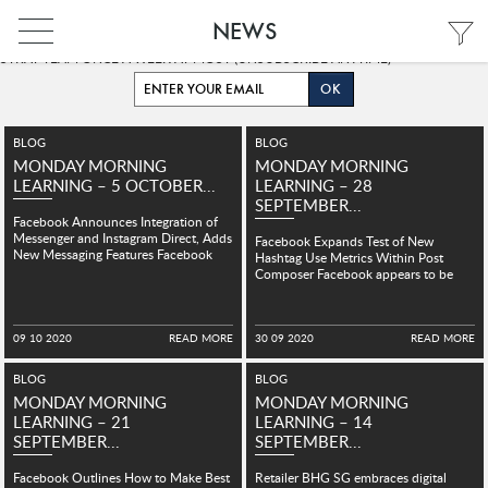
NEWS
GET OUR SUMMARY OF THE LATEST DIGITAL TRENDS CURATED BY OUR
STRAT TEAM ONCE A WEEK AT MOST (UNSUBSCRIBE ANYTIME)
BLOG
BLOG
MONDAY MORNING
MONDAY MORNING
LEARNING – 5 OCTOBER...
LEARNING – 28
SEPTEMBER...
Facebook Announces Integration of
Messenger and Instagram Direct, Adds
Facebook Expands Test of New
New Messaging Features Facebook
Hashtag Use Metrics Within Post
has taken the next big step in...
Composer Facebook appears to be
expanding the test of its...
PARIS
09 10 2020
READ MORE
30 09 2020
READ MORE
PARIS
ENGLISH
BLOG
BLOG
INDIA
MONDAY MORNING
MONDAY MORNING
ENGLISH
LEARNING – 21
LEARNING – 14
HONG KONG
SEPTEMBER...
SEPTEMBER...
FRANÇAIS
SHANGHAI
Facebook Outlines How to Make Best
Retailer BHG SG embraces digital