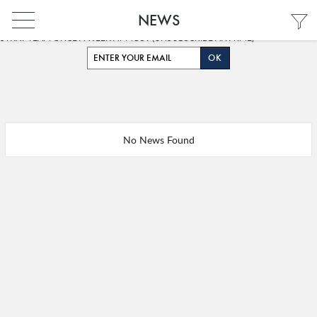
NEWS
GET OUR SUMMARY OF THE LATEST DIGITAL TRENDS CURATED BY OUR
STRAT TEAM ONCE A WEEK AT MOST (UNSUBSCRIBE ANYTIME)
PARIS
PARIS
No News Found
FRANÇAIS
INDIA
ENGLISH
HONG KONG
FRANÇAIS
SHANGHAI
中文 (中国)
MIDDLE EAST
SINGAPORE