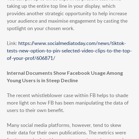
taking up the entire top line in your display, which
provides another strategic opportunity to help increase
your audience and maximise engagement by casting the
spotlight on your chosen work.
Link:
https://www.socialmediatoday.com/news/tiktok-
tests-new-option-to-pin-selected-video-clips-to-the-top-
of-your-prof/606871/
Internal Documents Show Facebook Usage Among
Young Users is in Steep Decline
The recent whistleblower case within FB helps to shade
more light on how FB has been manipulating the data of
users to their own benefit.
Many social media platforms, however, tend to skew
their data for their own publications. The metrics were