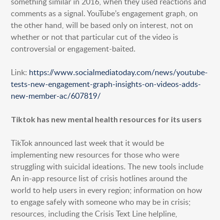
something similar in 2016, when they used reactions and
comments as a signal. YouTube’s engagement graph, on
the other hand, will be based only on interest, not on
whether or not that particular cut of the video is
controversial or engagement-baited.
Link:
https://www.socialmediatoday.com/news/youtube-
tests-new-engagement-graph-insights-on-videos-adds-
new-member-ac/607819/
Tiktok has new mental health resources for its users
TikTok announced last week that it would be
implementing new resources for those who were
struggling with suicidal ideations. The new tools include
An in-app resource list of crisis hotlines around the
world to help users in every region; information on how
to engage safely with someone who may be in crisis;
resources, including the Crisis Text Line helpline,