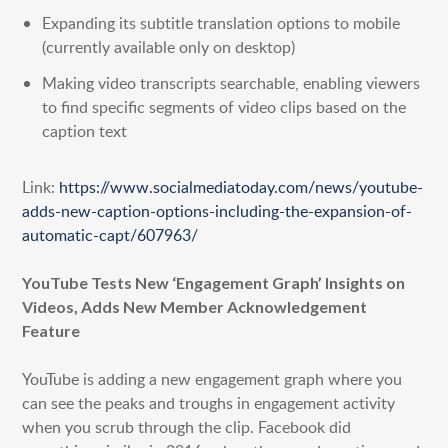
Expanding its subtitle translation options to mobile
(currently available only on desktop)
Making video transcripts searchable, enabling viewers
to find specific segments of video clips based on the
caption text
Link:
https://www.socialmediatoday.com/news/youtube-
adds-new-caption-options-including-the-expansion-of-
automatic-capt/607963/
YouTube Tests New ‘Engagement Graph’ Insights on
Videos, Adds New Member Acknowledgement
Feature
YouTube is adding a new engagement graph where you
can see the peaks and troughs in engagement activity
when you scrub through the clip. Facebook did