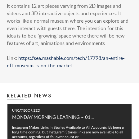
It contains 12 art pieces varying from 2D images and
videos and 3D interactive objects and experiences. It
works like a normal museum where you can explore and
even interact with guests there. The intention for this
idea is to be a ‘growing’ space where there will be new
features of art, animations and environments
Link:
https://sea.mashable.com/tech/17798/an-entire-
nft-museum-is-on-the-market
RELATED NEWS
UNCATEGORIZED
MONDAY MORNING LEARNING – 01...
Instagram Makes Links in Stories Available to All Accounts It's been a
long time coming, but Instagram Stories links are now available to all
accounts, regardless of follower count or...