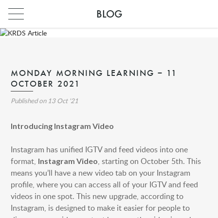
BLOG
MONDAY MORNING LEARNING – 11
OCTOBER 2021
Published on
13 Oct '21
Introducing Instagram Video
Instagram has unified IGTV and feed videos into one
format,
, starting on October 5th. This
Instagram Video
INDIA
means you’ll have a new video tab on your Instagram
PARIS
profile, where you can access all of your IGTV and feed
videos in one spot. This new upgrade, according to
INDIA
Instagram, is designed to make it easier for people to