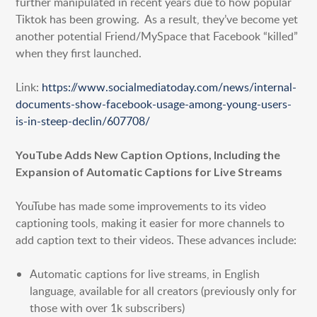
further manipulated in recent years due to how popular
Tiktok has been growing. As a result, they’ve become yet
another potential Friend/MySpace that Facebook “killed”
when they first launched.
Link:
https://www.socialmediatoday.com/news/internal-
documents-show-facebook-usage-among-young-users-
is-in-steep-declin/607708/
YouTube Adds New Caption Options, Including the
Expansion of Automatic Captions for Live Streams
YouTube has made some improvements to its video
captioning tools, making it easier for more channels to
add caption text to their videos. These advances include:
Automatic captions for live streams, in English
language, available for all creators (previously only for
those with over 1k subscribers)