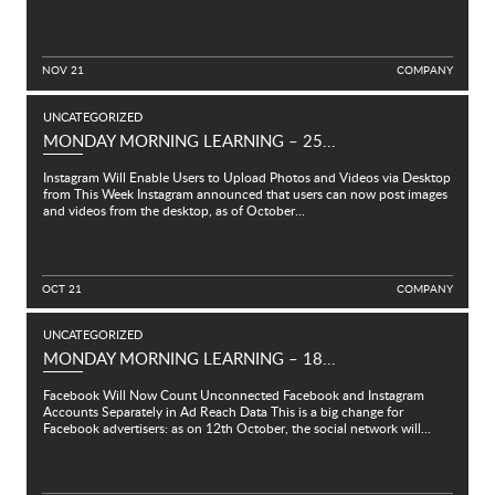
NOV 21
C
O
M
P
A
N
Y
UNCATEGORIZED
MONDAY MORNING LEARNING – 25...
Instagram Will Enable Users to Upload Photos and Videos via Desktop
from This Week Instagram announced that users can now post images
and videos from the desktop, as of October...
OCT 21
C
O
M
P
A
N
Y
UNCATEGORIZED
MONDAY MORNING LEARNING – 18...
Facebook Will Now Count Unconnected Facebook and Instagram
Accounts Separately in Ad Reach Data This is a big change for
Facebook advertisers: as on 12th October, the social network will...