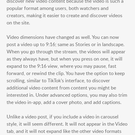
discover new video content because the video is such a
HONG KONG
popular format among users, both watchers and
SHANGHAI
creators, making it easier to create and discover videos
on the site.
MIDDLE EAST
Video dimensions have changed as well. You can now
SINGAPORE
post a video up to 9:16; same as Stories or in landscape.
When you go through the stream, the videos will appear
as they always have, but when you press on one, it will
expand to the 9:16 view, where you may pause, fast
forward, or rewind the clip. You have the option to keep
scrolling, similar to TikTok’s interface, to discover
additional video content from content you might be
interested in. Under advanced options, you may also trim
the video in-app, add a cover photo, and add captions.
Unlike a video post, if you include a video in carousel
style, it will seem different. It will not appear in the Video
tab, and it will not expand like the other video formats