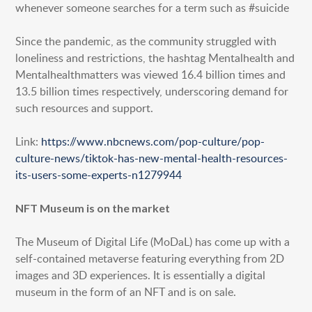
whenever someone searches for a term such as #suicide
Since the pandemic, as the community struggled with
loneliness and restrictions, the hashtag Mentalhealth and
Mentalhealthmatters was viewed 16.4 billion times and
13.5 billion times respectively, underscoring demand for
such resources and support.
Link:
https://www.nbcnews.com/pop-culture/pop-
culture-news/tiktok-has-new-mental-health-resources-
its-users-some-experts-n1279944
NFT Museum is on the market
The Museum of Digital Life (MoDaL) has come up with a
self-contained metaverse featuring everything from 2D
images and 3D experiences. It is essentially a digital
museum in the form of an NFT and is on sale.