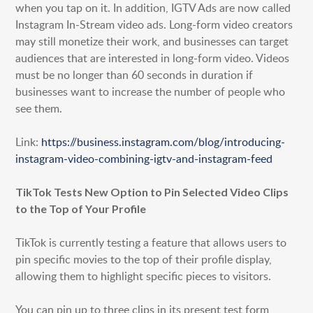
when you tap on it. In addition, IGTV Ads are now called
Instagram In-Stream video ads. Long-form video creators
may still monetize their work, and businesses can target
audiences that are interested in long-form video. Videos
must be no longer than 60 seconds in duration if
businesses want to increase the number of people who
see them.
Link:
https://business.instagram.com/blog/introducing-
instagram-video-combining-igtv-and-instagram-feed
TikTok Tests New Option to Pin Selected Video Clips
to the Top of Your Profile
TikTok is currently testing a feature that allows users to
pin specific movies to the top of their profile display,
allowing them to highlight specific pieces to visitors.
You can pin up to three clips in its present test form,