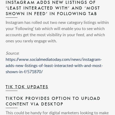
INSTAGRAM ADDS NEW LISTINGS OF
‘LEAST INTERACTED WITH’ AND ‘MOST
SHOWN IN FEED’ IN FOLLOWING TAB
Instagram has rolled out two new category listings within
your ‘Following’ tab which will enable you to see which
accounts get the most visibility in your feed, and which
ones you rarely engage with.
Source
:
https://www.socialmediatoday.com/news/instagram-
adds-new-listings-of-least-interacted-with-and-most-
shown-in-f/571870/
TIK TOK UPDATES
TIKTOK PROVIDES OPTION TO UPLOAD
CONTENT VIA DESKTOP
This could be handy for digital marketers looking to make