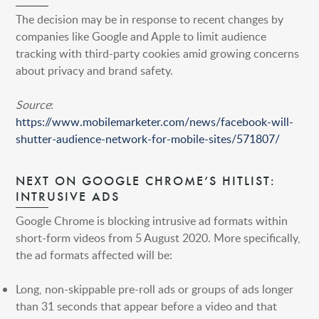
HONG KONG
The decision may be in response to recent changes by
SHANGHAI
companies like Google and Apple to limit audience
tracking with third-party cookies amid growing concerns
MIDDLE EAST
about privacy and brand safety.
SINGAPORE
Source
:
https://www.mobilemarketer.com/news/facebook-will-
shutter-audience-network-for-mobile-sites/571807/
NEXT ON GOOGLE CHROME’S HITLIST:
INTRUSIVE ADS
Google Chrome is blocking intrusive ad formats within
short-form videos from 5 August 2020. More specifically,
the ad formats affected will be:
Long, non-skippable pre-roll ads or groups of ads longer
than 31 seconds that appear before a video and that