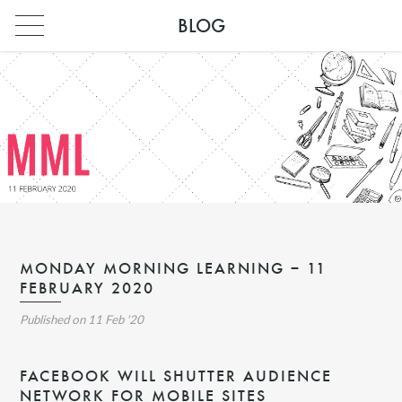
BLOG
MONDAY MORNING LEARNING – 11
FEBRUARY 2020
INDIA
Published on
11 Feb '20
PARIS
INDIA
FACEBOOK WILL SHUTTER AUDIENCE
NETWORK FOR MOBILE SITES