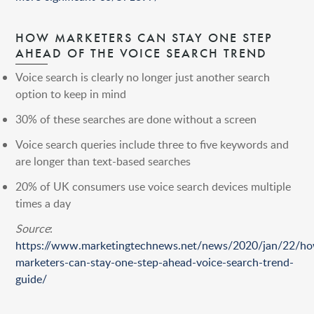
HOW MARKETERS CAN STAY ONE STEP
AHEAD OF THE VOICE SEARCH TREND
Voice search is clearly no longer just another search
option to keep in mind
30% of these searches are done without a screen
Voice search queries include three to five keywords and
are longer than text-based searches
20% of UK consumers use voice search devices multiple
times a day
Source
:
https://www.marketingtechnews.net/news/2020/jan/22/h
marketers-can-stay-one-step-ahead-voice-search-trend-
guide/