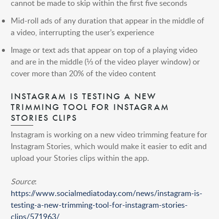
cannot be made to skip within the first five seconds
Mid-roll ads of any duration that appear in the middle of
a video, interrupting the user’s experience
Image or text ads that appear on top of a playing video
and are in the middle (⅓ of the video player window) or
cover more than 20% of the video content
INSTAGRAM IS TESTING A NEW
TRIMMING TOOL FOR INSTAGRAM
STORIES CLIPS
Instagram is working on a new video trimming feature for
Instagram Stories, which would make it easier to edit and
upload your Stories clips within the app.
Source
:
https://www.socialmediatoday.com/news/instagram-is-
testing-a-new-trimming-tool-for-instagram-stories-
clips/571963/