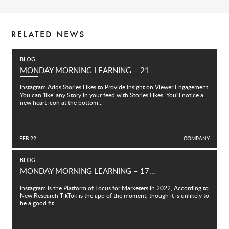
RELATED NEWS
BLOG
MONDAY MORNING LEARNING – 21...
Instagram Adds Stories Likes to Provide Insight on Viewer Engagement
You can 'like' any Story in your feed with Stories Likes. You'll notice a
new heart icon at the bottom...
FEB 22
C
O
M
P
A
N
Y
BLOG
MONDAY MORNING LEARNING – 17...
Instagram Is the Platform of Focus for Marketers in 2022, According to
New Research TikTok is the app of the moment, though it is unlikely to
be a good fit...