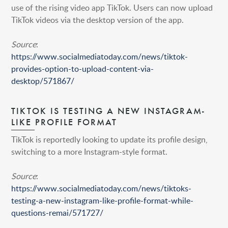
use of the rising video app TikTok. Users can now upload
TikTok videos via the desktop version of the app.
Source
:
https://www.socialmediatoday.com/news/tiktok-
provides-option-to-upload-content-via-
desktop/571867/
TIKTOK IS TESTING A NEW INSTAGRAM-
LIKE PROFILE FORMAT
TikTok is reportedly looking to update its profile design,
switching to a more Instagram-style format.
Source
:
https://www.socialmediatoday.com/news/tiktoks-
testing-a-new-instagram-like-profile-format-while-
questions-remai/571727/