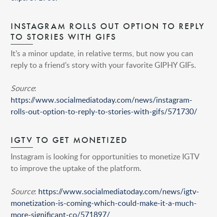
INSTAGRAM ROLLS OUT OPTION TO REPLY
TO STORIES WITH GIFS
It’s a minor update, in relative terms, but now you can
reply to a friend’s story with your favorite GIPHY GIFs.
Source
:
https://www.socialmediatoday.com/news/instagram-
rolls-out-option-to-reply-to-stories-with-gifs/571730/
IGTV TO GET MONETIZED
Instagram is looking for opportunities to monetize IGTV
to improve the uptake of the platform.
Source
:
https://www.socialmediatoday.com/news/igtv-
monetization-is-coming-which-could-make-it-a-much-
more-significant-co/571897/