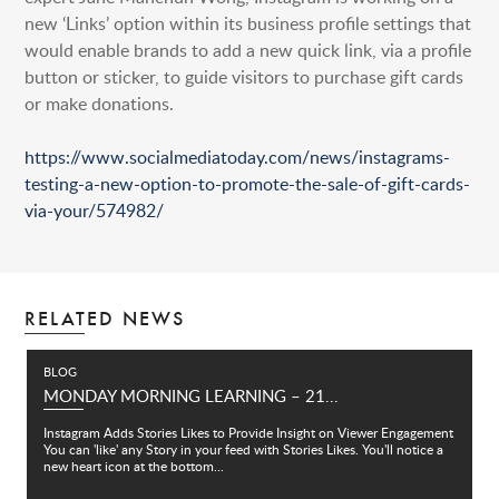
new ‘Links’ option within its business profile settings that
would enable brands to add a new quick link, via a profile
button or sticker, to guide visitors to purchase gift cards
or make donations.
https://www.socialmediatoday.com/news/instagrams-
testing-a-new-option-to-promote-the-sale-of-gift-cards-
via-your/574982/
RELATED NEWS
BLOG
MONDAY MORNING LEARNING – 21...
Instagram Adds Stories Likes to Provide Insight on Viewer Engagement
You can 'like' any Story in your feed with Stories Likes. You'll notice a
new heart icon at the bottom...