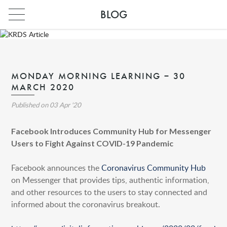
BLOG
MONDAY MORNING LEARNING – 30
MARCH 2020
Published on
03 Apr '20
Facebook Introduces Community Hub for Messenger
Users to Fight Against COVID-19 Pandemic
Facebook announces the
Coronavirus Community Hub
INDIA
on Messenger that provides tips, authentic information,
PARIS
and other resources to the users to stay connected and
informed about the coronavirus breakout.
INDIA