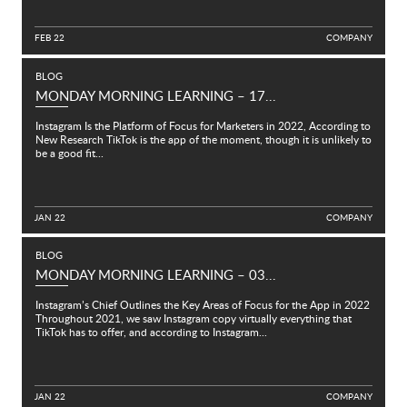
FEB 22
C
O
M
P
A
N
Y
BLOG
MONDAY MORNING LEARNING – 17...
Instagram Is the Platform of Focus for Marketers in 2022, According to
New Research TikTok is the app of the moment, though it is unlikely to
be a good fit...
JAN 22
C
O
M
P
A
N
Y
BLOG
MONDAY MORNING LEARNING – 03...
Instagram’s Chief Outlines the Key Areas of Focus for the App in 2022
Throughout 2021, we saw Instagram copy virtually everything that
TikTok has to offer, and according to Instagram...
JAN 22
C
O
M
P
A
N
Y