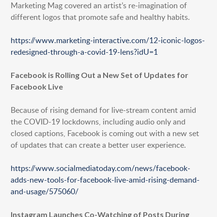
Marketing Mag covered an artist’s re-imagination of
different logos that promote safe and healthy habits.
https://www.marketing-interactive.com/12-iconic-logos-
redesigned-through-a-covid-19-lens?idU=1
Facebook is Rolling Out a New Set of Updates for
Facebook Live
Because of rising demand for live-stream content amid
the COVID-19 lockdowns, including audio only and
closed captions, Facebook is coming out with a new set
of updates that can create a better user experience.
https://www.socialmediatoday.com/news/facebook-
adds-new-tools-for-facebook-live-amid-rising-demand-
and-usage/575060/
Instagram Launches Co-Watching of Posts During