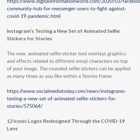
https://www.digitalinformationworld.com/2020/03/faceboo
HONG KONG
community-hub-for-messenger-users-to-fight-against-
SHANGHAI
covid-19-pandemic.html
MIDDLE EAST
Instagram’s Testing a New Set of Animated Selfie
Stickers for Stories
SINGAPORE
The new, animated selfie sticker tool overlays graphics
and effects related to different emoji characters on top
of your image. The rounded selfie stickers can be applied
as many times as you like within a Stories frame.
https://www.socialmediatoday.com/news/instagrams-
testing-a-new-set-of-animated-selfie-stickers-for-
stories/575064/
12 Iconic Logos Redesigned Through the COVID-19
Lens