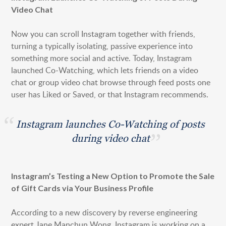
Video Chat
Now you can scroll Instagram together with friends,
turning a typically isolating, passive experience into
something more social and active. Today, Instagram
launched Co-Watching, which lets friends on a video
chat or group video chat browse through feed posts one
user has Liked or Saved, or that Instagram recommends.
Instagram launches Co-Watching of posts
during video chat
Instagram’s Testing a New Option to Promote the Sale
of Gift Cards via Your Business Profile
According to a new discovery by reverse engineering
expert Jane Manchun Wong, Instagram is working on a